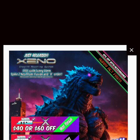
Pin Stadium Lights
$299.95
Buy Now
NEO Atom