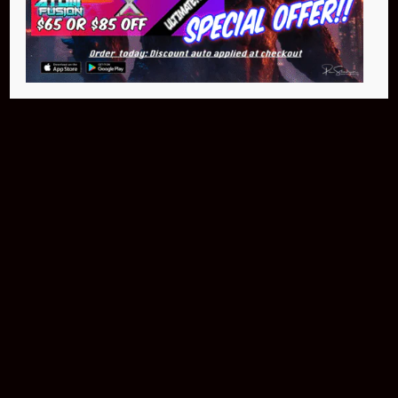
$399.95
Buy Now
NEO Fusion Atom