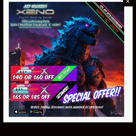
Buy Now
NEO Atom
$399.95