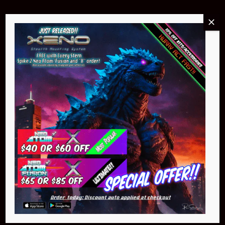
Buy Now
Pin Stadium Lights
$299.95