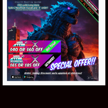
Buy Now
Pin Stadium Lights
$299.95
Buy Now