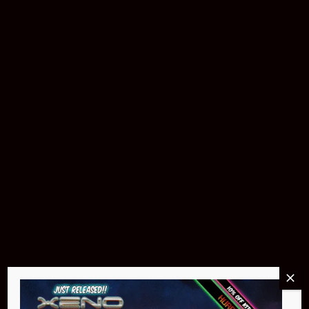
Download The App
Products & Accessories