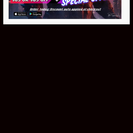
$399.95
Buy Now
NEO Fusion Atom
$649.95