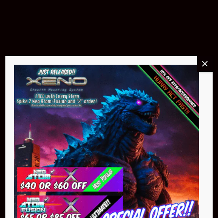
$299.95
Buy Now
NEO Atom