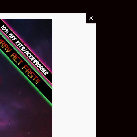
Buy Now
NEO Atom
$399.95