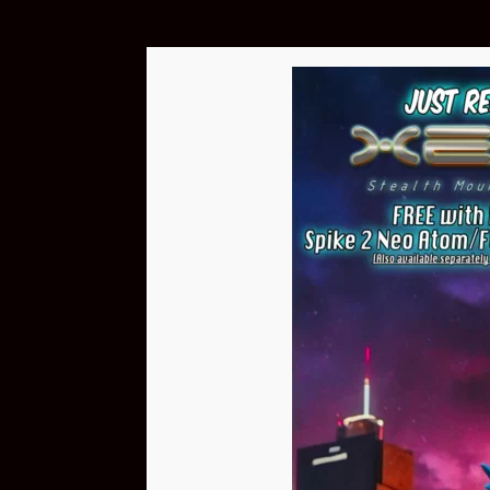
A homebrew machine from 2005 based on