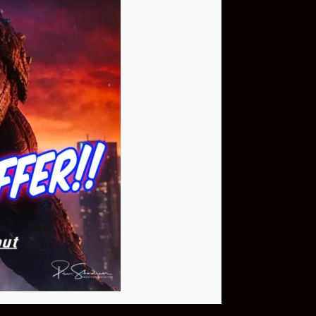
Buy Now
NEO Fusion Atom
$649.95
Download The App