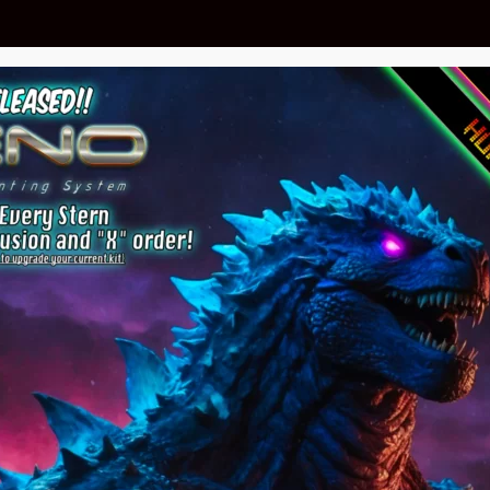
 Gorgar