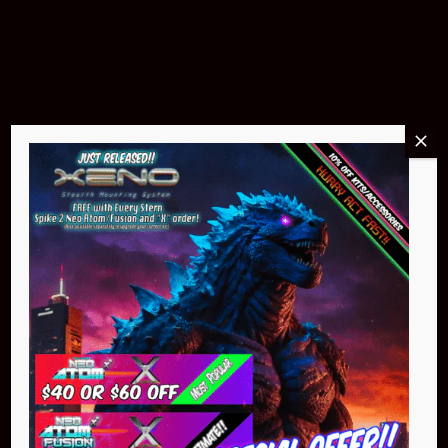
$299.95
Buy Now
NEO Atom