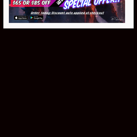
$399.95
Buy Now
NEO Fusion Atom