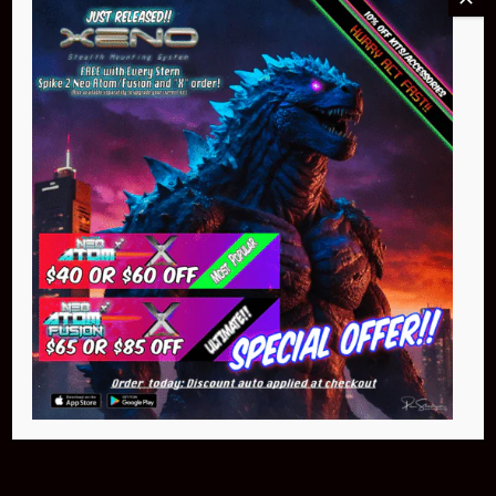
Buy Now
Pin Stadium Lights
$299.95