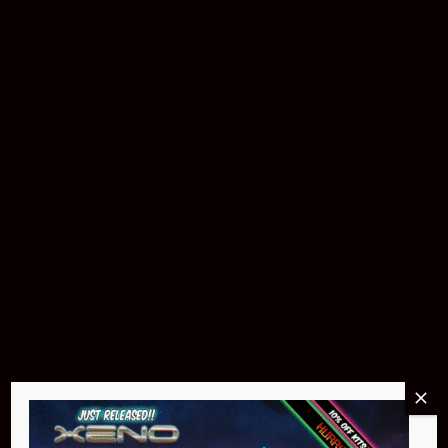
Download The App
Products & Accessories