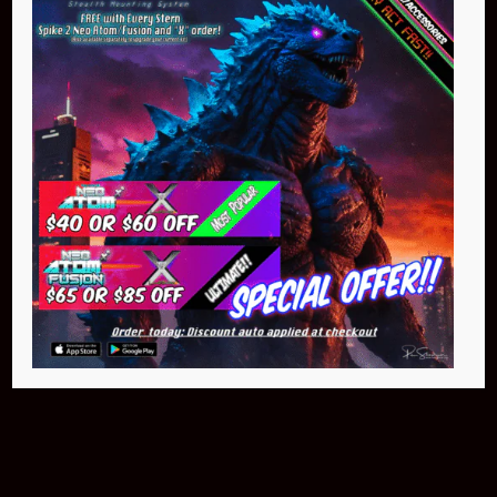
Buy Now
Pin Stadium Lights
$299.95
Buy Now