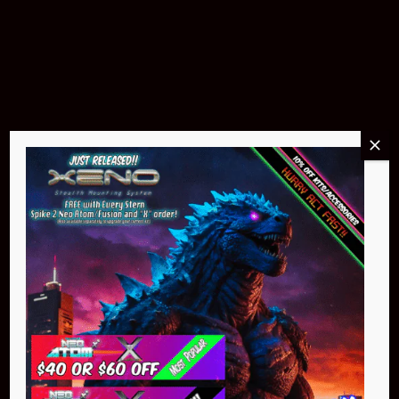
Pin Stadium Lights
$299.95
Buy Now