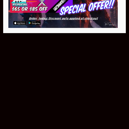
NEO Atom
$399.95
Buy Now
NEO Fusion Atom