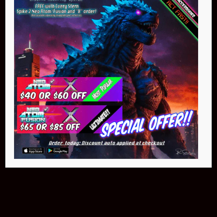
Pin Stadium Lights
$299.95
Buy Now