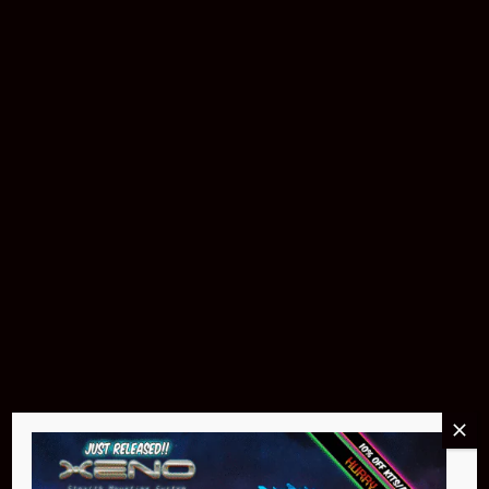
Download The App
Products & Accessories
Buy Now