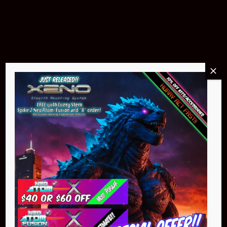
Products & Accessories
Buy Now
Pin Stadium Lights