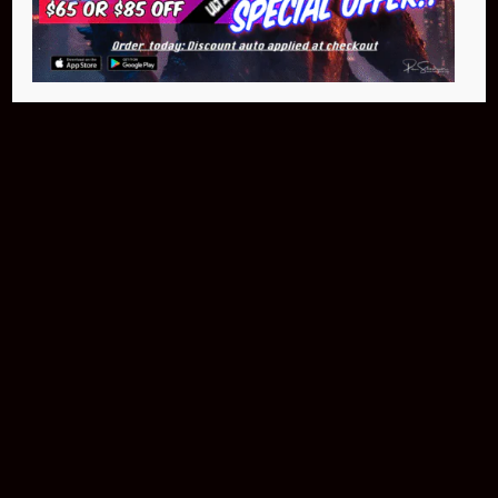
$299.95
Buy Now
NEO Atom