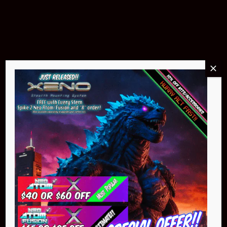
$299.95
Buy Now
NEO Atom