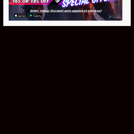
$399.95
Buy Now
NEO Fusion Atom
$649.95