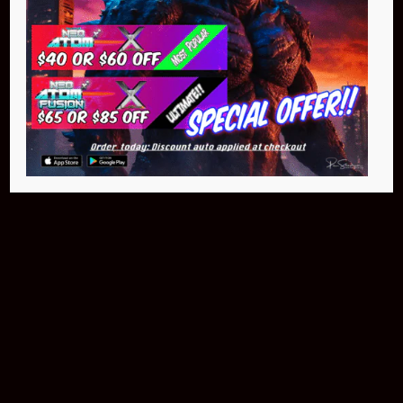
Buy Now
NEO Atom
$399.95