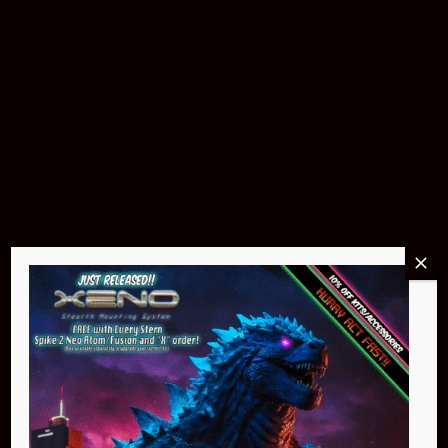
Buy Now
Pin Stadium Lights
$299.95