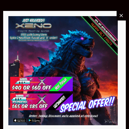
Buy Now
NEO Atom
$399.95