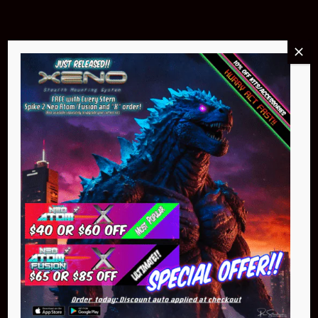
Buy Now
NEO Atom
$399.95