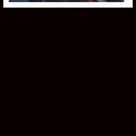
Buy Now
NEO Fusion Atom
$649.95
Download The App