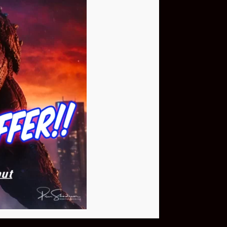
Buy Now
NEO Fusion Atom
$649.95
Download The App