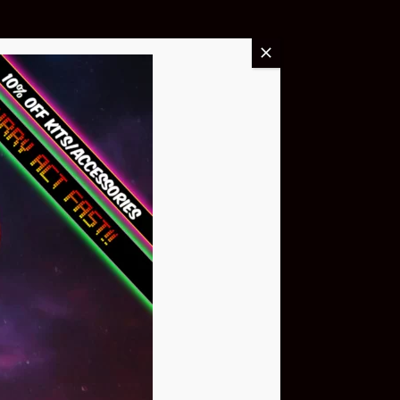
Buy Now
NEO Atom
$399.95