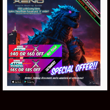
Buy Now
NEO Atom
$399.95