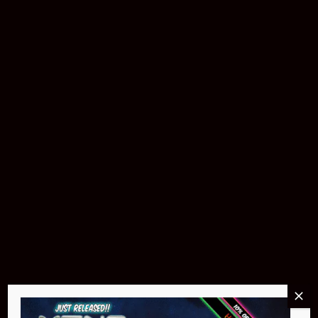
Buy Now
Pin Stadium Lights
$299.95