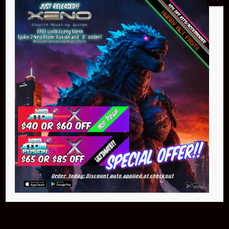
Buy Now
NEO Atom
$399.95