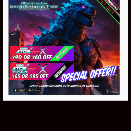
NEO Atom
$399.95
Buy Now
NEO Fusion Atom