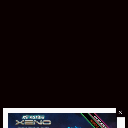
Pin Stadium Lights
$299.95
Buy Now