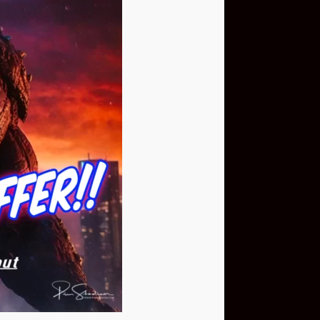
Buy Now
NEO Fusion Atom
$649.95