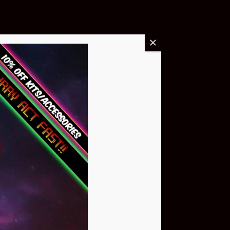
Buy Now
NEO Atom
$399.95