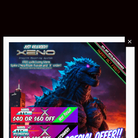
$299.95
Buy Now
NEO Atom