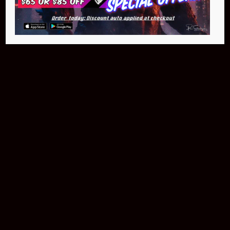
$399.95
Buy Now
NEO Fusion Atom
$649.95