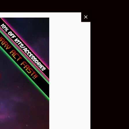
Buy Now
NEO Atom
$399.95