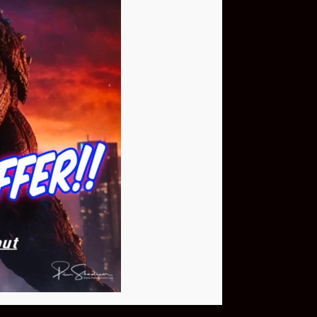
Buy Now
NEO Fusion Atom
$649.95
Download The App