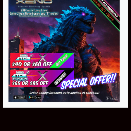
Buy Now
NEO Atom
$399.95