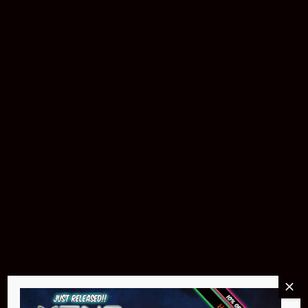
Buy Now
Pin Stadium Lights
$299.95