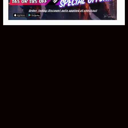
$399.95
Buy Now
NEO Fusion Atom
$649.95