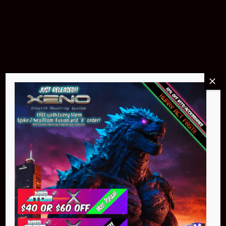
Pin Stadium Lights
$299.95
Buy Now