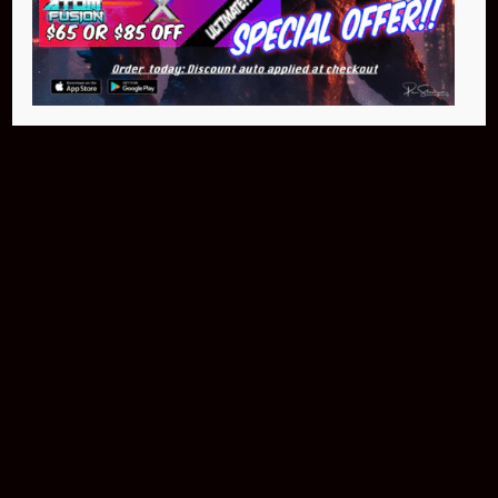
NEO Atom
$399.95
Buy Now
NEO Fusion Atom