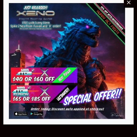
Buy Now
NEO Atom
$399.95