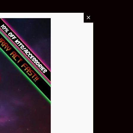
Buy Now
NEO Atom
$399.95