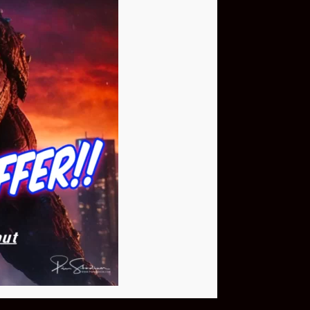
Buy Now
NEO Fusion Atom
$649.95
Download The App