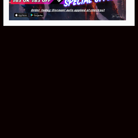
$399.95
Buy Now
NEO Fusion Atom
$649.95