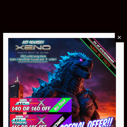
$299.95
Buy Now
NEO Atom