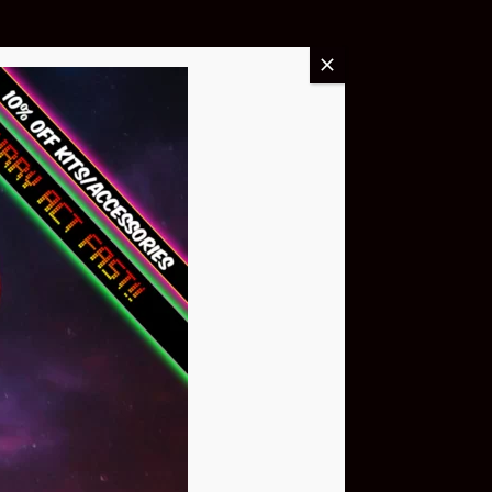
Buy Now
NEO Atom
$399.95