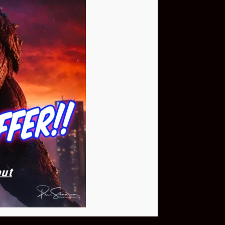
Buy Now
NEO Fusion Atom
$649.95
Download The App