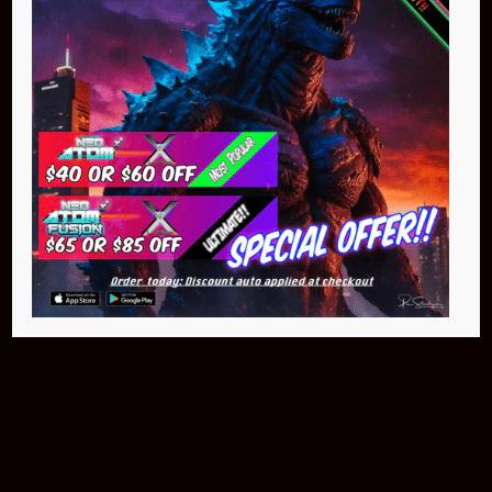
$399.95
Buy Now
NEO Fusion Atom
$649.95