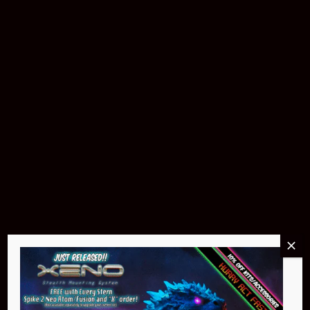
$299.95
Buy Now
NEO Atom