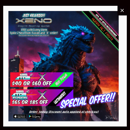
Buy Now
NEO Atom
$399.95