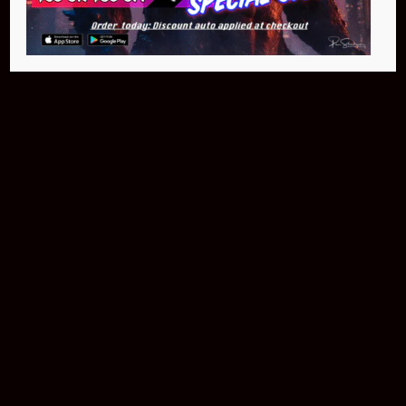
Buy Now
NEO Fusion Atom
$649.95