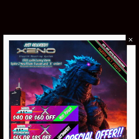
$299.95
Buy Now
NEO Atom
$399.95