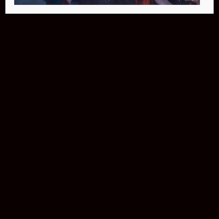
Buy Now
NEO Fusion Atom
$649.95
Download The App