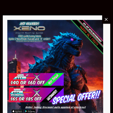
Buy Now
NEO Atom
$399.95