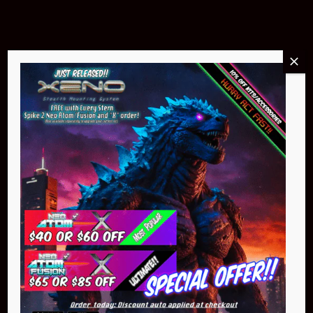
Buy Now
NEO Atom
$399.95