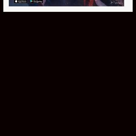
Buy Now
NEO Fusion Atom
$649.95