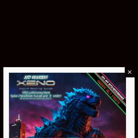
Buy Now
Pin Stadium Lights
$299.95