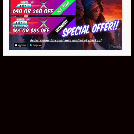
Buy Now
NEO Atom
$399.95