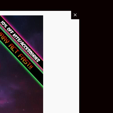
Buy Now
NEO Atom
$399.95