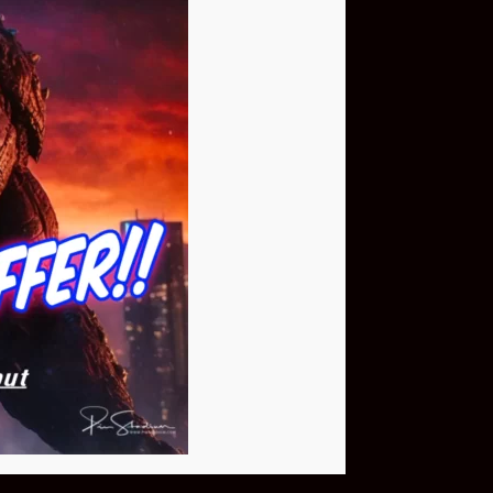
Buy Now
NEO Fusion Atom
$649.95
Download The App