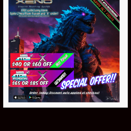
Buy Now
NEO Atom
$399.95