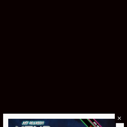
Buy Now
Pin Stadium Lights
$299.95