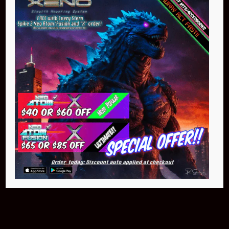
Buy Now
NEO Atom
$399.95