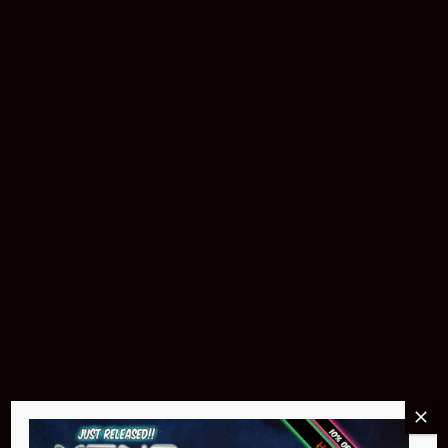
Buy Now
Pin Stadium Lights
$299.95