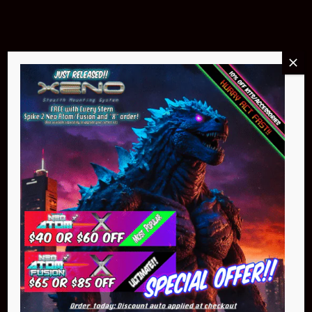
Buy Now
NEO Atom
$399.95