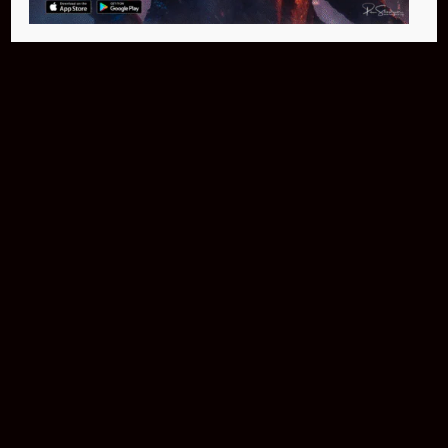
Buy Now
NEO Fusion Atom
$649.95