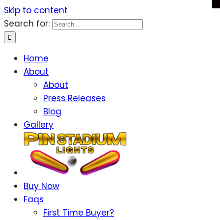
Skip to content
Search for:
Home
About
About
Press Releases
Blog
Gallery
Buy Now
Faqs
First Time Buyer?