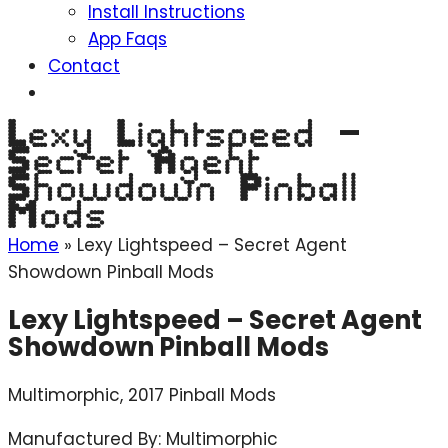
Install Instructions
App Faqs
Contact
Lexy Lightspeed –
Secret Agent
Showdown Pinball
Mods
Home
»
Lexy Lightspeed – Secret Agent
Showdown Pinball Mods
Lexy Lightspeed – Secret Agent
Showdown Pinball Mods
Multimorphic, 2017 Pinball Mods
Manufactured By: Multimorphic