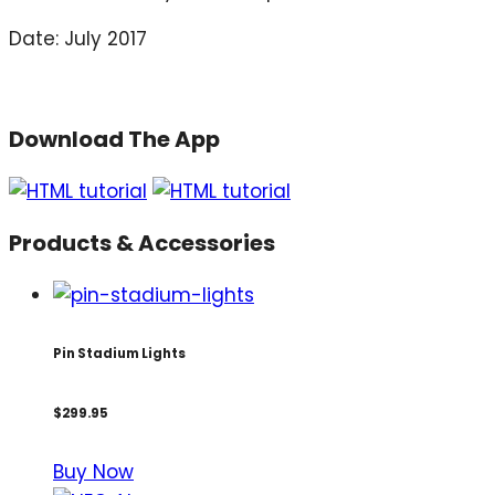
Date: July 2017
Download The App
Products & Accessories
Pin Stadium Lights
$299.95
Buy Now