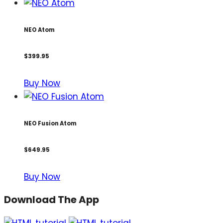
NEO Atom
$399.95
Buy Now
NEO Fusion Atom
$649.95
Buy Now
Download The App