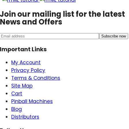
Join our mailing list for the latest
News and Offers
Important Links
My Account
Privacy Policy
Terms & Conditions
Site Map
Cart
Pinball Machines
Blog
Distributors