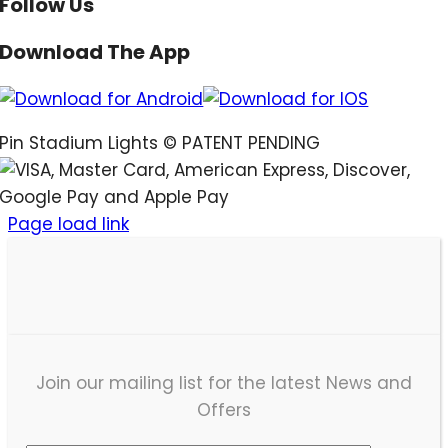
Follow Us
Download The App
Pin Stadium Lights ©
PATENT PENDING
Page load link
Join our mailing list for the latest News and
Offers