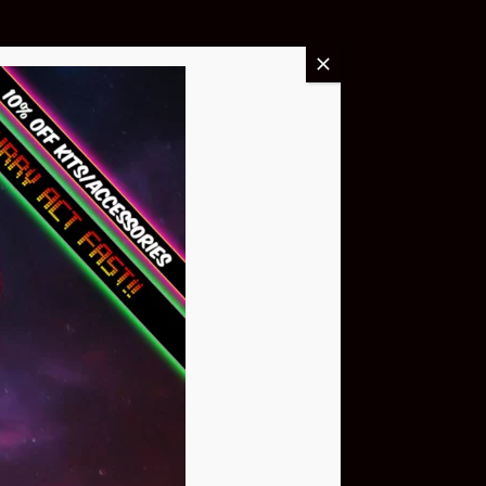
Buy Now
NEO Atom
$399.95