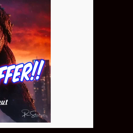
Buy Now
NEO Fusion Atom
$649.95
Download The App