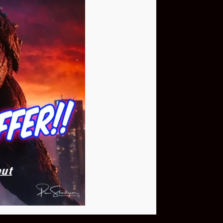
Buy Now
NEO Fusion Atom
$649.95
Download The App