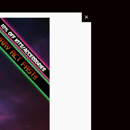
Buy Now
NEO Atom
$399.95