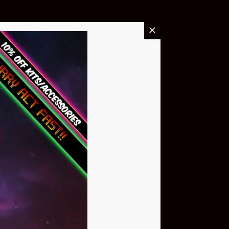
Buy Now
NEO Atom
$399.95