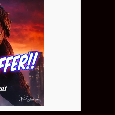
Buy Now
NEO Fusion Atom
$649.95
Download The App