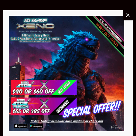
Buy Now
NEO Atom
$399.95