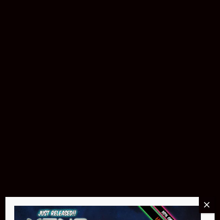
Buy Now
Pin Stadium Lights
$299.95