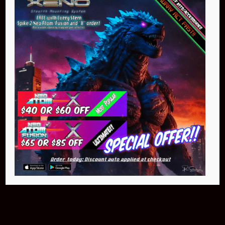
Buy Now
NEO Atom
$399.95