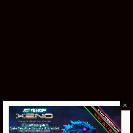
$299.95
Buy Now
NEO Atom