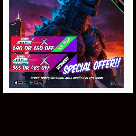
$399.95
Buy Now
NEO Fusion Atom
$649.95