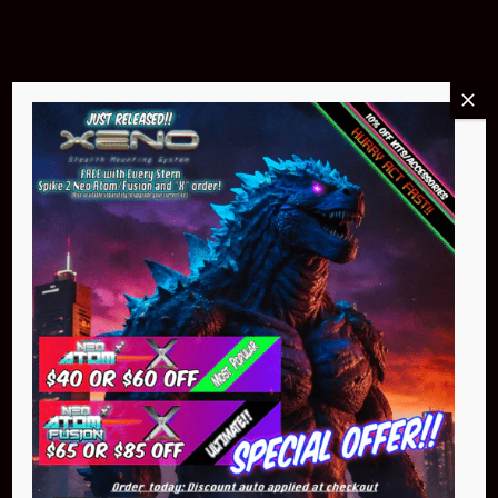
Buy Now
NEO Atom
$399.95