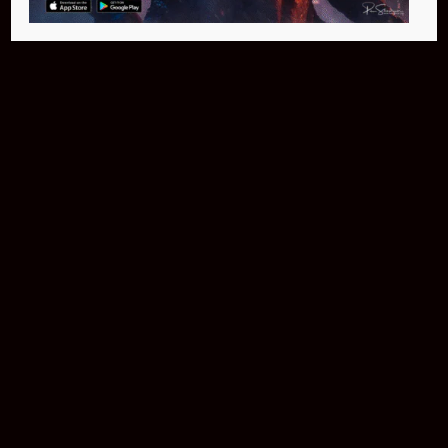
Buy Now
NEO Fusion Atom
$649.95