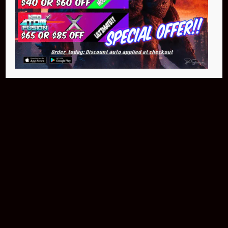
Buy Now
NEO Atom
$399.95