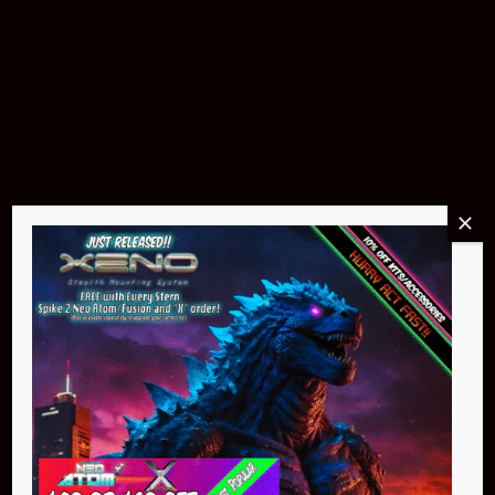
Buy Now
Pin Stadium Lights
$299.95