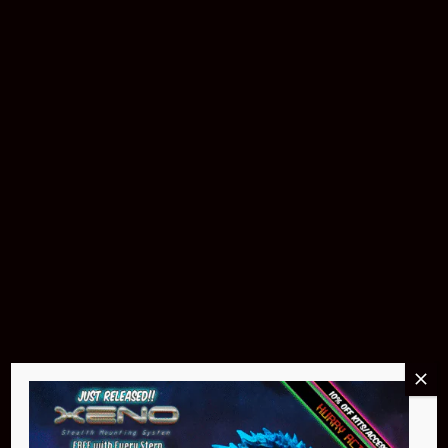
Pin Stadium Lights
$299.95
Buy Now
NEO Atom