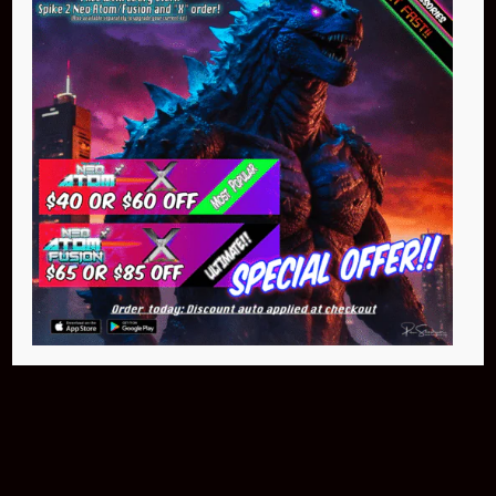
$399.95
Buy Now
NEO Fusion Atom